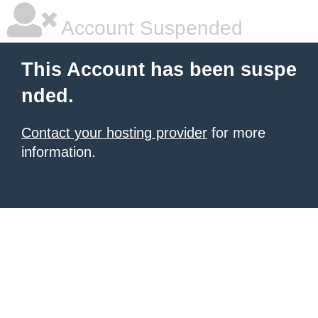
Account Suspended
This Account has been suspe
nded.
Contact your hosting provider
for more
information.